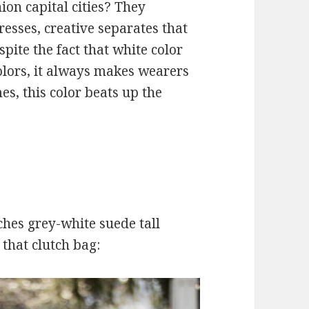
hion capital cities? They
resses, creative separates that
spite the fact that white color
colors, it always makes wearers
es, this color beats up the
ches grey-white suede tall
 that clutch bag: