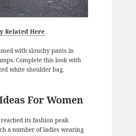
y Related Here
amed with slouchy pants in
umps. Complete this look with
ted white shoulder bag.
t Ideas For Women
y reached its fashion peak.
ch a number of ladies wearing