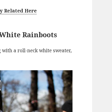
y Related Here
 White Rainboots
 with a roll-neck white sweater,