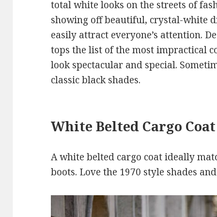
total white looks on the streets of fas
showing off beautiful, crystal-white d
easily attract everyone’s attention. De
tops the list of the most impractical 
look spectacular and special. Sometim
classic black shades.
White Belted Cargo Coat
A white belted cargo coat ideally mat
boots. Love the 1970 style shades and