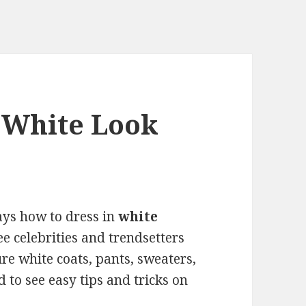
 White Look
ways how to dress in
white
e celebrities and trendsetters
re white coats, pants, sweaters,
d to see easy tips and tricks on