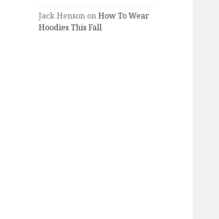
Jack Henson
on
How To Wear
Hoodies This Fall