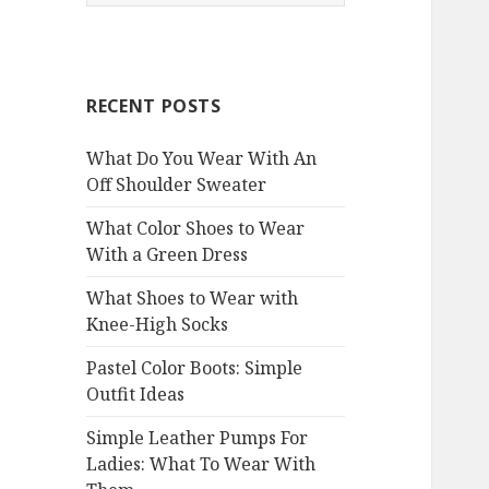
e
a
r
c
RECENT POSTS
h
f
What Do You Wear With An
o
Off Shoulder Sweater
r
:
What Color Shoes to Wear
With a Green Dress
What Shoes to Wear with
Knee-High Socks
Pastel Color Boots: Simple
Outfit Ideas
Simple Leather Pumps For
Ladies: What To Wear With