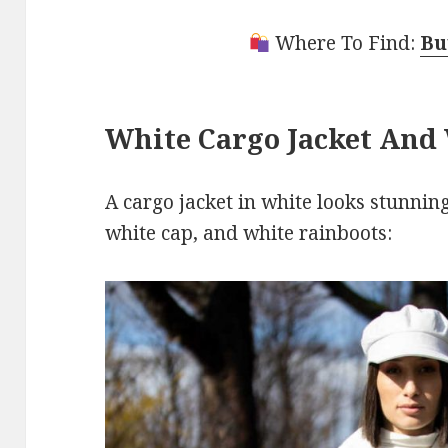
Where To Find:
Bu
White Cargo Jacket And
A cargo jacket in white looks stunning
white cap, and white rainboots: