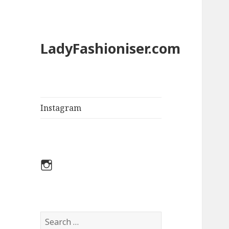
LadyFashioniser.com
Instagram
Instagram
S