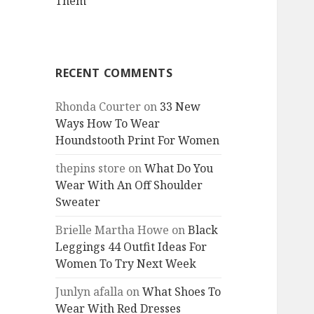
Them
RECENT COMMENTS
Rhonda Courter
on
33 New
Ways How To Wear
Houndstooth Print For Women
thepins store
on
What Do You
Wear With An Off Shoulder
Sweater
Brielle Martha Howe
on
Black
Leggings 44 Outfit Ideas For
Women To Try Next Week
Junlyn afalla
on
What Shoes To
Wear With Red Dresses