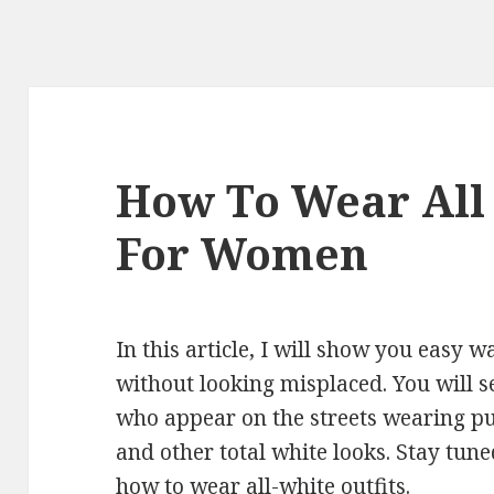
How To Wear All
For Women
In this article, I will show you easy 
without looking misplaced. You will se
who appear on the streets wearing pu
and other total white looks. Stay tune
how to wear all-white outfits.