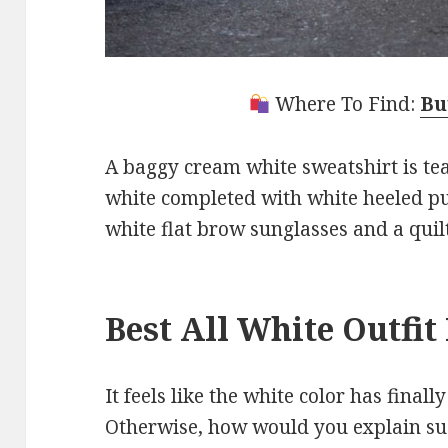
Where To Find:
Bu
A baggy cream white sweatshirt is te
white completed with white heeled p
white flat brow sunglasses and a quil
Best All White Outfi
It feels like the white color has finall
Otherwise, how would you explain su