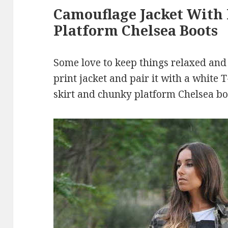
Camouflage Jacket With 
Platform Chelsea Boots
Some love to keep things relaxed and
print jacket and pair it with a white 
skirt and chunky platform Chelsea bo