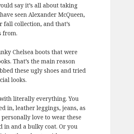
uld say it’s all about taking
l have seen Alexander McQueen,
fall collection, and that’s
s from.
unky Chelsea boots that were
ooks. That’s the main reason
abbed these ugly shoes and tried
ial looks.
ith literally everything. You
d in, leather leggings, jeans, as
 I personally love to wear these
d in and a bulky coat. Or you