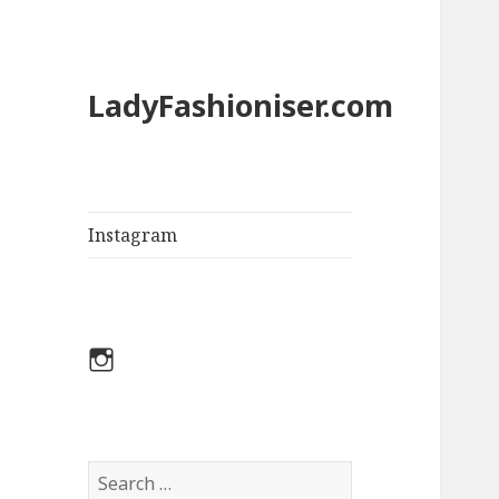
LadyFashioniser.com
Instagram
Instagram
S