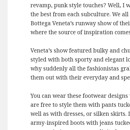
revamp, punk style touches? Well, I wo
the best from each subculture. We al
Bottega Veneta’s runway show of their 
where the source of inspiration come
Veneta’s show featured bulky and ch
styled with both sporty and elegant l
why suddenly all the fashionistas gr
them out with their everyday and spec
You can wear these footwear designs w
are free to style them with pants tucke
well as with dresses, or silken skirts.
army-inspired boots with jeans tucke