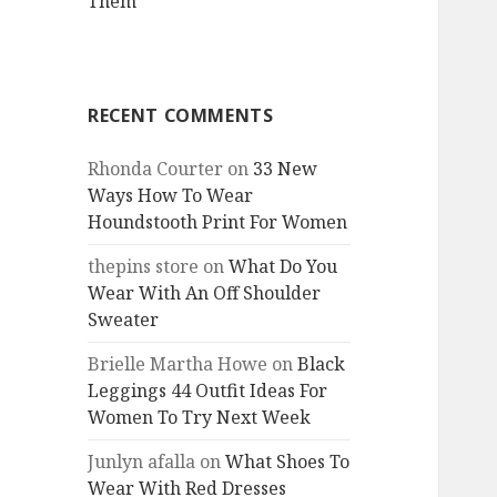
Them
RECENT COMMENTS
Rhonda Courter
on
33 New
Ways How To Wear
Houndstooth Print For Women
thepins store
on
What Do You
Wear With An Off Shoulder
Sweater
Brielle Martha Howe
on
Black
Leggings 44 Outfit Ideas For
Women To Try Next Week
Junlyn afalla
on
What Shoes To
Wear With Red Dresses