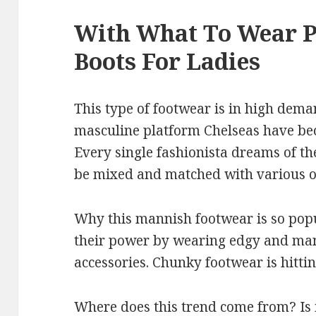
With What To Wear P
Boots For Ladies
This type of footwear is in high dem
masculine platform Chelseas have b
Every single fashionista dreams of th
be mixed and matched with various ou
Why this mannish footwear is so pop
their power by wearing edgy and man
accessories. Chunky footwear is hitting
Where does this trend come from? Is i