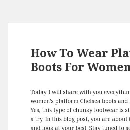
How To Wear Pla
Boots For Wome
Today I will share with you everythi
women’s platform Chelsea boots and h
Yes, this type of chunky footwear is sti
a try. In this blog post, you are about
and look at your best. Stay tuned to s