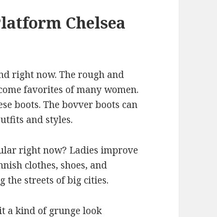
latform Chelsea
and right now. The rough and
ecome favorites of many women.
ese boots. The bovver boots can
tfits and styles.
ular right now? Ladies improve
nish clothes, shoes, and
 the streets of big cities.
t a kind of grunge look