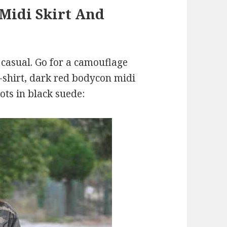
Midi Skirt And
 casual. Go for a camouflage
T-shirt, dark red bodycon midi
ots in black suede: