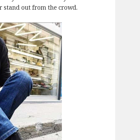
r stand out from the crowd.