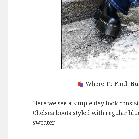
Where To Find:
Bu
Here we see a simple day look consis
Chelsea boots styled with regular blu
sweater.