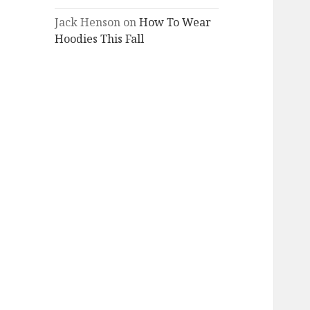
Jack Henson
on
How To Wear
Hoodies This Fall