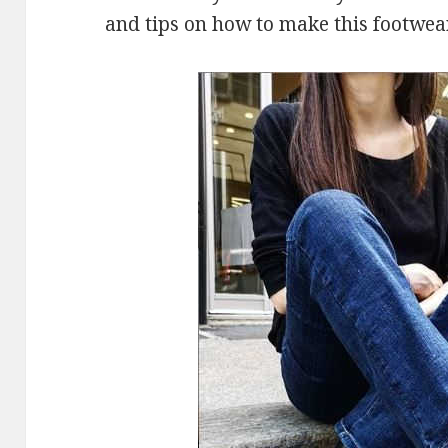
and tips on how to make this footwea