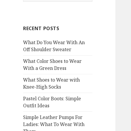
e
a
r
c
RECENT POSTS
h
f
What Do You Wear With An
o
Off Shoulder Sweater
r
:
What Color Shoes to Wear
With a Green Dress
What Shoes to Wear with
Knee-High Socks
Pastel Color Boots: Simple
Outfit Ideas
Simple Leather Pumps For
Ladies: What To Wear With