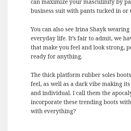
can maximize your masculinity by pai
business suit with pants tucked in or
You can also see Irina Shayk wearing
everyday life. It’s fair to admit, we h
that make you feel and look strong, 
ready for anything.
The thick platform rubber soles boots
feel, as well as a dark vibe making it
and individual. I call them the apocal
incorporate these trending boots with
with everything?