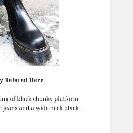
y Related Here
ting of black chunky platform
e jeans and a wide neck black