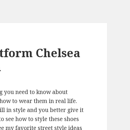
tform Chelsea
n
ng you need to know about
ow to wear them in real life.
ll in style and you better give it
 to see how to style these shoes
ee my favorite street style ideas