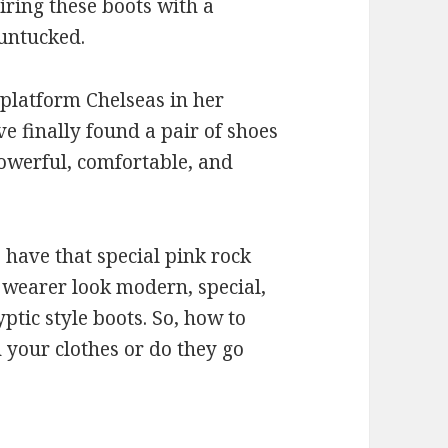
ring these boots with a
 untucked.
 platform Chelseas in her
ave finally found a pair of shoes
powerful, comfortable, and
 have that special pink rock
s wearer look modern, special,
yptic style boots. So, how to
 your clothes or do they go