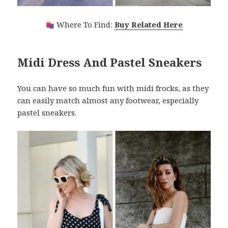
Where To Find:
Buy Related Here
Midi Dress And Pastel Sneakers
You can have so much fun with midi frocks, as they
can easily match almost any footwear, especially
pastel sneakers.