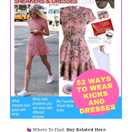
Where To Find:
Buy Related Here