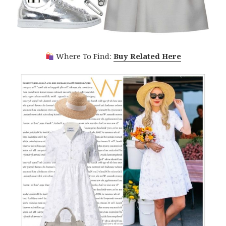
Where To Find:
Buy Related Here