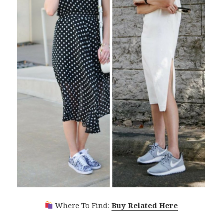
Where To Find:
Buy Related Here