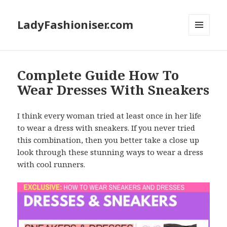
LadyFashioniser.com
MENU
AND
WIDGETS
Complete Guide How To
Wear Dresses With Sneakers
I think every woman tried at least once in her life
to wear a dress with sneakers. If you never tried
this combination, then you better take a close up
look through these stunning ways to wear a dress
with cool runners.