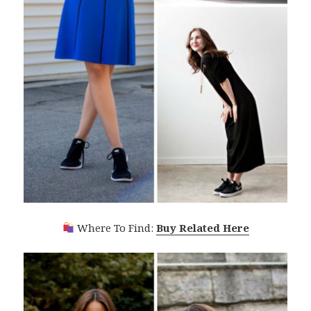
Where To Find:
Buy Related Here