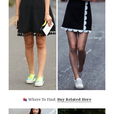
Where To Find:
Buy Related Here