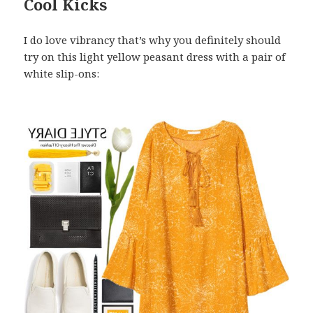
Cool Kicks
I do love vibrancy that’s why you definitely should
try on this light yellow peasant dress with a pair of
white slip-ons: