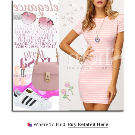
Where To Find:
Buy Related Here