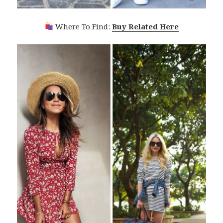
Where To Find:
Buy Related Here