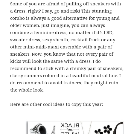
Some of you are afraid of pulling off sneakers with
a dress, right? I say, go and risk! This stunning
combo is always a good alternative for young and
older women. Just imagine, you can always
combine a feminine dress, no matter if it’s LBD,
sweater dress, sexy sheath, cocktail frock or any
other mini-midi-maxi ensemble with a pair of
sneakers. Now, you know that not every pair of
kicks will look the same with a dress. I do
recommend to stick with a chunky pair of sneakers,
classy runners colored in a beautiful neutral hue. I
do recommend to avoid trainers, they might ruin
the whole look.
Here are other cool ideas to copy this year: