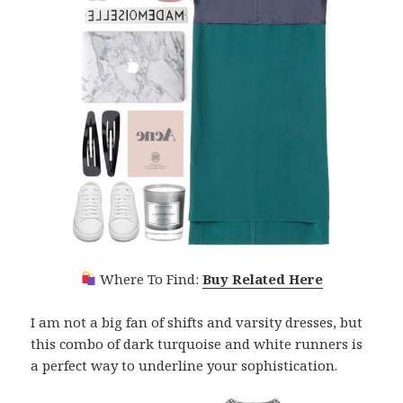
Where To Find:
Buy Related Here
I am not a big fan of shifts and varsity dresses, but
this combo of dark turquoise and white runners is
a perfect way to underline your sophistication.