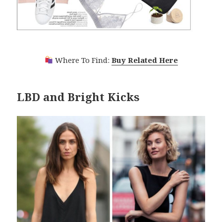
Where To Find:
Buy Related Here
LBD and Bright Kicks