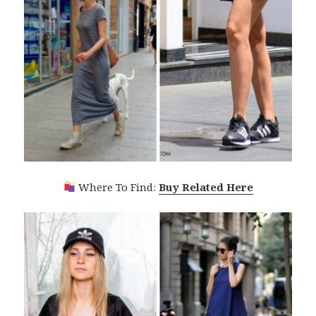
Where To Find:
Buy Related Here