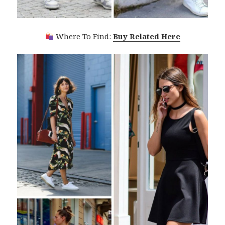
Where To Find:
Buy Related Here