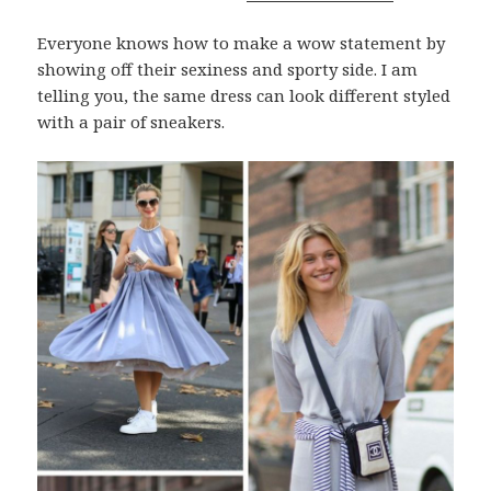
Everyone knows how to make a wow statement by
showing off their sexiness and sporty side. I am
telling you, the same dress can look different styled
with a pair of sneakers.