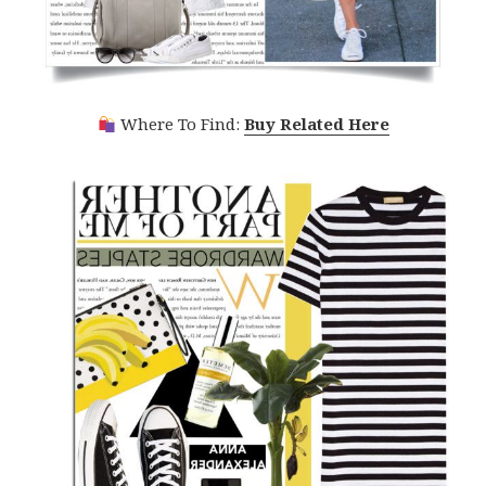
Where To Find:
Buy Related Here