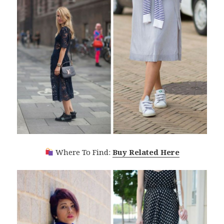
Where To Find:
Buy Related Here