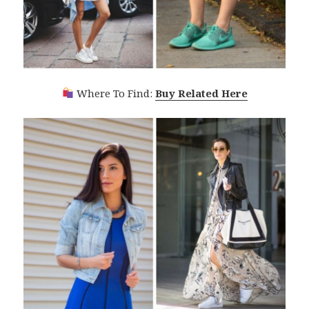
Where To Find:
Buy Related Here