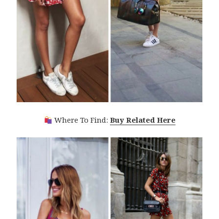
Where To Find:
Buy Related Here