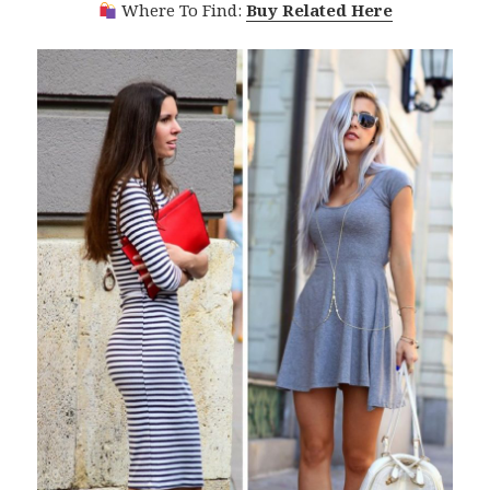
Where To Find:
Buy Related Here