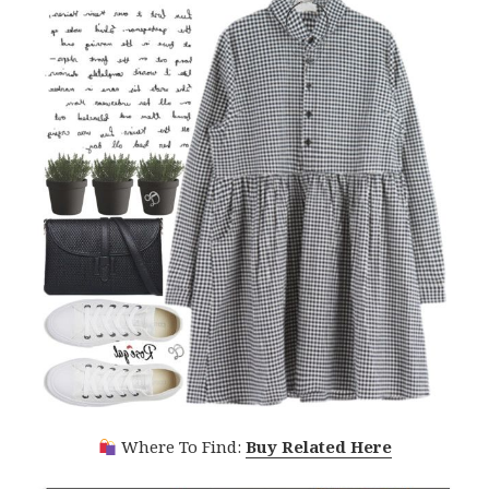
Where To Find:
Buy Related Here