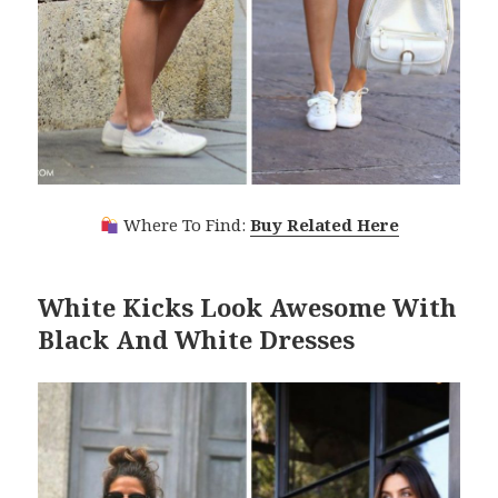
Where To Find:
Buy Related Here
White Kicks Look Awesome With
Black And White Dresses