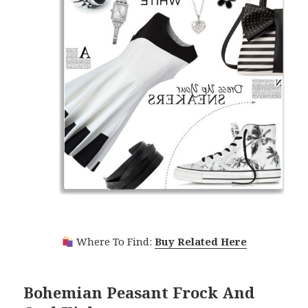
Where To Find:
Buy Related Here
Bohemian Peasant Frock And