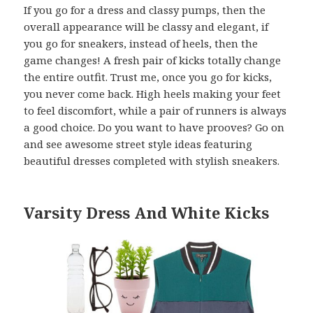
If you go for a dress and classy pumps, then the
overall appearance will be classy and elegant, if
you go for sneakers, instead of heels, then the
game changes! A fresh pair of kicks totally change
the entire outfit. Trust me, once you go for kicks,
you never come back. High heels making your feet
to feel discomfort, while a pair of runners is always
a good choice. Do you want to have prooves? Go on
and see awesome street style ideas featuring
beautiful dresses completed with stylish sneakers.
Varsity Dress And White Kicks