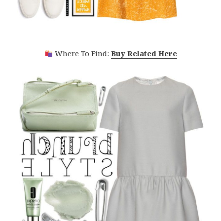
Where To Find:
Buy Related Here