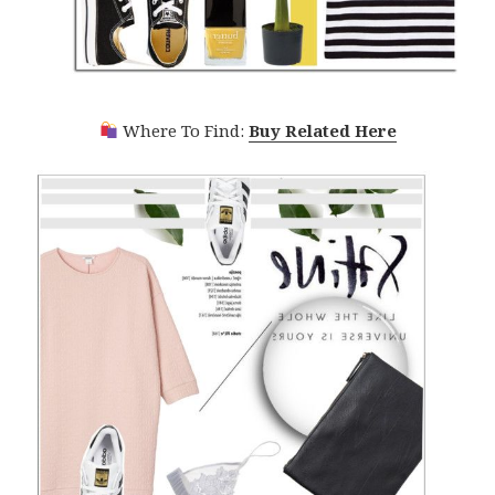
Where To Find:
Buy Related Here