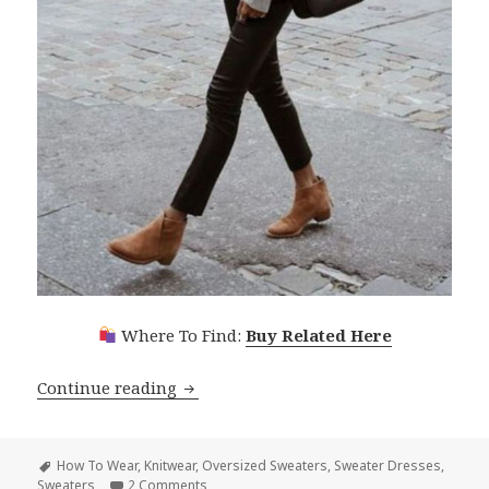
Where To Find:
Buy Related Here
Continue reading
Oversized Sweaters For Women: Trend
Tags
How To Wear
,
Knitwear
,
Oversized Sweaters
,
Sweater Dresses
,
Sweaters
2 Comments
on Oversized Sweaters For Women: Trendy K