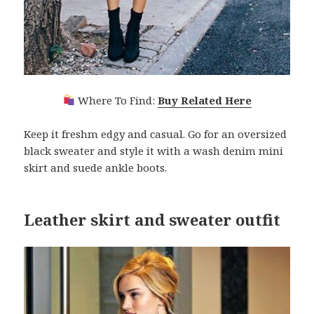
Where To Find:
Buy Related Here
Keep it freshm edgy and casual. Go for an oversized
black sweater and style it with a wash denim mini
skirt and suede ankle boots.
Leather skirt and sweater outfit