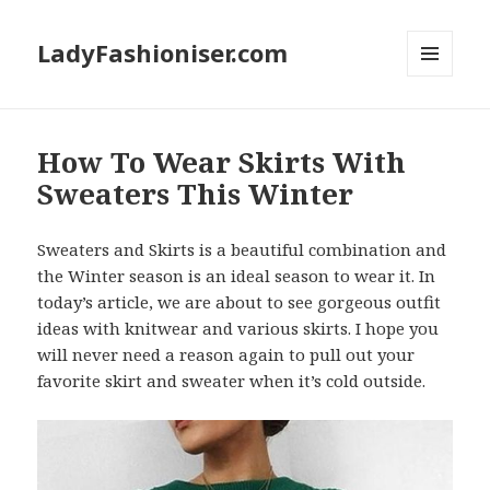
LadyFashioniser.com
MENU
AND
WIDGETS
How To Wear Skirts With
Sweaters This Winter
Sweaters and Skirts is a beautiful combination and
the Winter season is an ideal season to wear it. In
today’s article, we are about to see gorgeous outfit
ideas with knitwear and various skirts. I hope you
will never need a reason again to pull out your
favorite skirt and sweater when it’s cold outside.