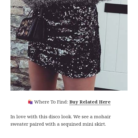
Where To Find:
Buy Related Here
In love with this disco look. We see a mohair
sweater paired with a sequined mini skirt.