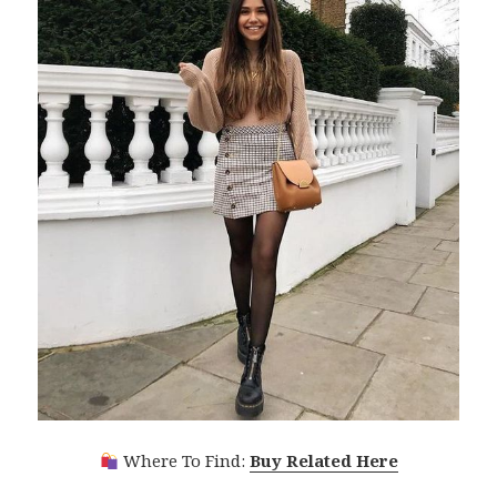
Where To Find:
Buy Related Here