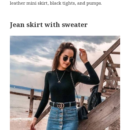
leather mini skirt, black tights, and pumps.
Jean skirt with sweater