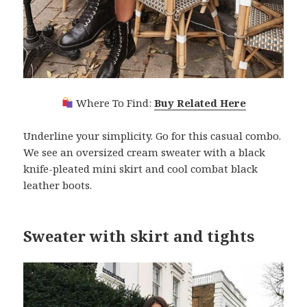
Where To Find:
Buy Related Here
Underline your simplicity. Go for this casual combo.
We see an oversized cream sweater with a black
knife-pleated mini skirt and cool combat black
leather boots.
Sweater with skirt and tights