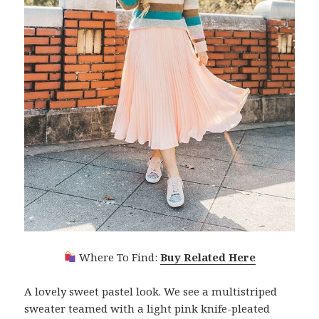
Where To Find:
Buy Related Here
A lovely sweet pastel look. We see a multistriped
sweater teamed with a light pink knife-pleated