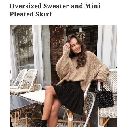
Oversized Sweater and Mini
Pleated Skirt