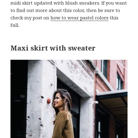
midi skirt updated with blush sneakers. If you want
to find out more about this color, then be sure to
check my post on
how to wear pastel colors
this
Fall.
Maxi skirt with sweater