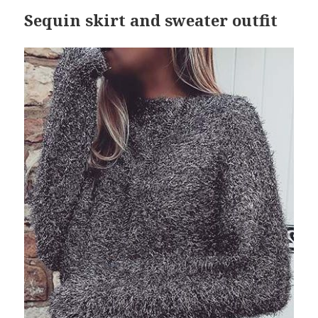
Sequin skirt and sweater outfit