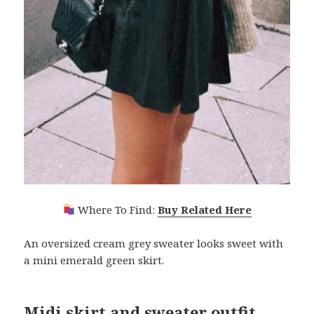
Where To Find:
Buy Related Here
An oversized cream grey sweater looks sweet with
a mini emerald green skirt.
Midi skirt and sweater outfit