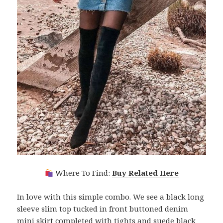
Where To Find:
Buy Related Here
In love with this simple combo. We see a black long
sleeve slim top tucked in front buttoned denim
mini skirt completed with tights and suede black