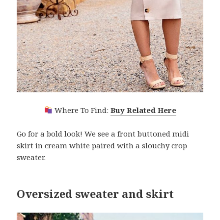
Where To Find:
Buy Related Here
Go for a bold look! We see a front buttoned midi
skirt in cream white paired with a slouchy crop
sweater.
Oversized sweater and skirt