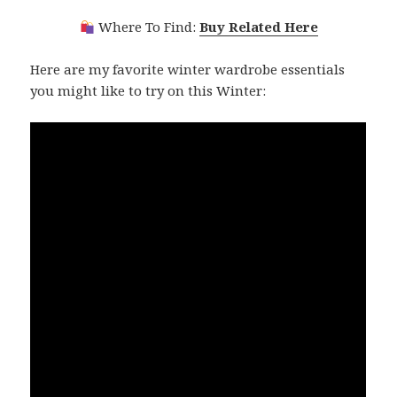
Where To Find:
Buy Related Here
Here are my favorite winter wardrobe essentials
you might like to try on this Winter: