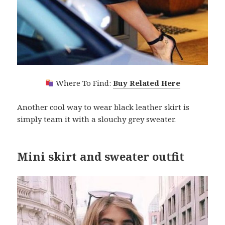
Where To Find:
Buy Related Here
Another cool way to wear black leather skirt is
simply team it with a slouchy grey sweater.
Mini skirt and sweater outfit