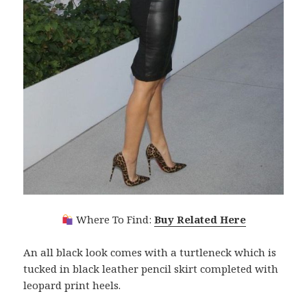
Where To Find:
Buy Related Here
An all black look comes with a turtleneck which is
tucked in black leather pencil skirt completed with
leopard print heels.