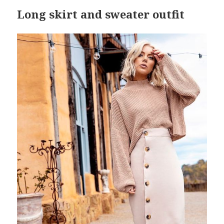
Long skirt and sweater outfit