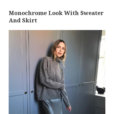
Monochrome Look With Sweater
And Skirt