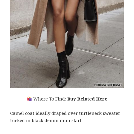
Where To Find:
Buy Related Here
Camel coat ideally draped over turtleneck sweater
tucked in black denim mini skirt.