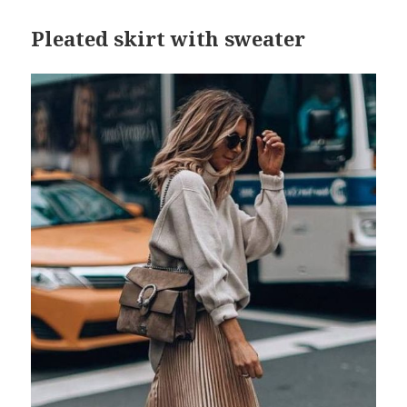
Pleated skirt with sweater