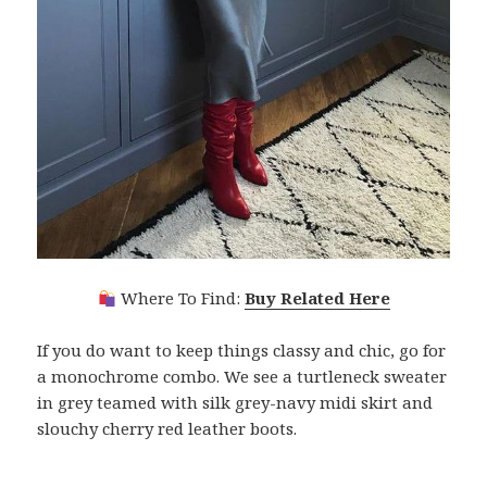
Where To Find:
Buy Related Here
If you do want to keep things classy and chic, go for
a monochrome combo. We see a turtleneck sweater
in grey teamed with silk grey-navy midi skirt and
slouchy cherry red leather boots.