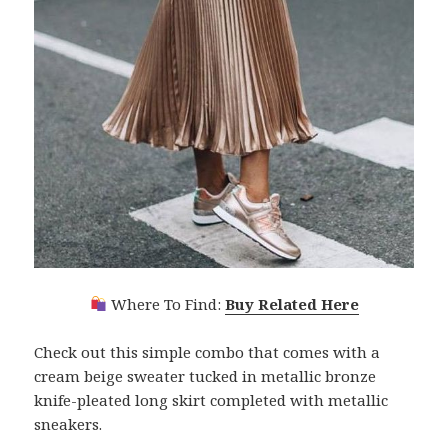
Where To Find:
Buy Related Here
Check out this simple combo that comes with a
cream beige sweater tucked in metallic bronze
knife-pleated long skirt completed with metallic
sneakers.