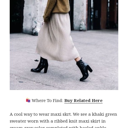
Where To Find:
Buy Related Here
A cool way to wear maxi skrt. We see a khaki green
sweater worn with a ribbed knit maxi skirt in
cream grey color completed with heeled ankle