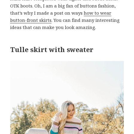
OTK boots. Oh, I am a big fan of buttons fashion,
that’s why I made a post on ways
how to wear
button-front skirts
. You can find many interesting
ideas that can make you look amazing.
Tulle skirt with sweater