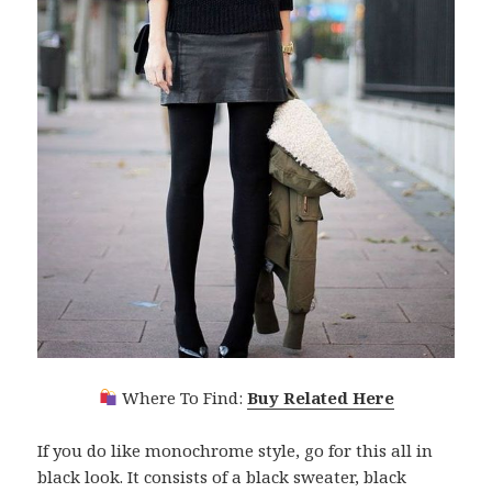
Where To Find:
Buy Related Here
If you do like monochrome style, go for this all in
black look. It consists of a black sweater, black