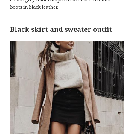
boots in black leather.
Black skirt and sweater outfit