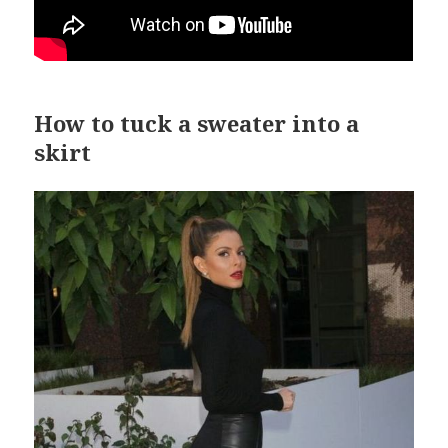
How to tuck a sweater into a
skirt