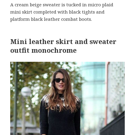
A cream beige sweater is tucked in micro plaid
mini skirt completed with black tights and
platform black leather combat boots.
Mini leather skirt and sweater
outfit monochrome