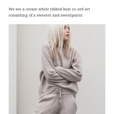
We see a cream white ribbed knit co-ord set
consisting of a sweater and sweatpants: