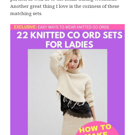
Another great thing I love is the coziness of these
matching sets.