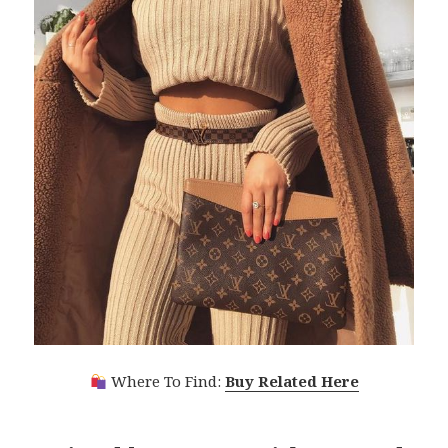
Where To Find:
Buy Related Here