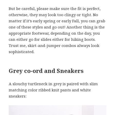
But be careful, please make sure the fit is perfect,
otherwise, they may look too clingy or tight. No
matter if it’s early spring or early Fall, you can grab
one of these styles and go out! Another thing is the
appropriate footwear, depending on the day, you
can either go for slides either for hiking boots.
Trust me, skirt-and-jumper combos always look
sophisticated.
Grey co-ord and Sneakers
A slouchy turtleneck in grey is paired with slim
matching color ribbed knit pants and white
sneakers: