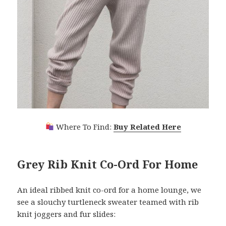
Where To Find:
Buy Related Here
Grey Rib Knit Co-Ord For Home
An ideal ribbed knit co-ord for a home lounge, we
see a slouchy turtleneck sweater teamed with rib
knit joggers and fur slides: