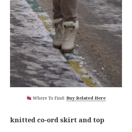
Where To Find:
Buy Related Here
knitted co-ord skirt and top