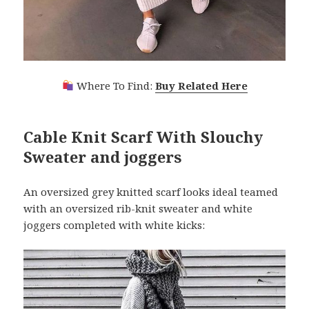
Where To Find:
Buy Related Here
Cable Knit Scarf With Slouchy
Sweater and joggers
An oversized grey knitted scarf looks ideal teamed
with an oversized rib-knit sweater and white
joggers completed with white kicks: