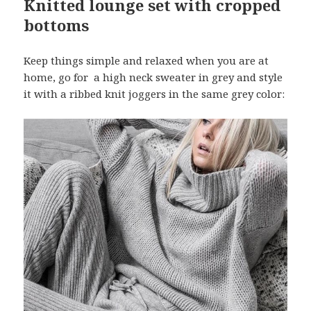
Knitted lounge set with cropped
bottoms
Keep things simple and relaxed when you are at
home, go for a high neck sweater in grey and style
it with a ribbed knit joggers in the same grey color: