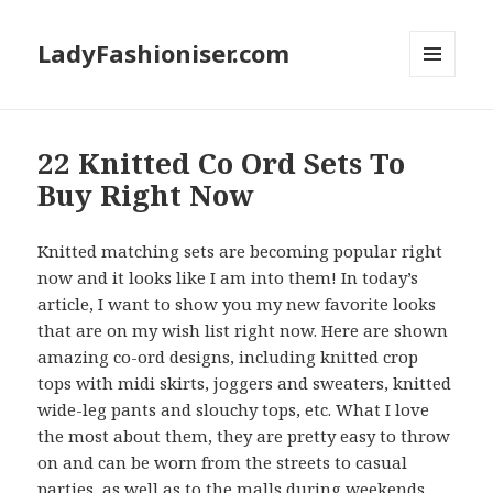
LadyFashioniser.com
MENU
AND
WIDGETS
22 Knitted Co Ord Sets To
Buy Right Now
Knitted matching sets are becoming popular right
now and it looks like I am into them! In today’s
article, I want to show you my new favorite looks
that are on my wish list right now. Here are shown
amazing co-ord designs, including knitted crop
tops with midi skirts, joggers and sweaters, knitted
wide-leg pants and slouchy tops, etc. What I love
the most about them, they are pretty easy to throw
on and can be worn from the streets to casual
parties, as well as to the malls during weekends.