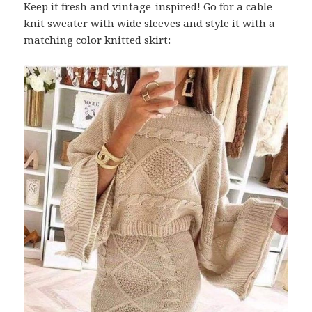
Keep it fresh and vintage-inspired! Go for a cable
knit sweater with wide sleeves and style it with a
matching color knitted skirt: