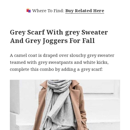
Where To Find:
Buy Related Here
Grey Scarf With grey Sweater
And Grey Joggers For Fall
A camel coat is draped over slouchy grey sweater
teamed with grey sweatpants and white kicks,
complete this combo by adding a grey scarf: