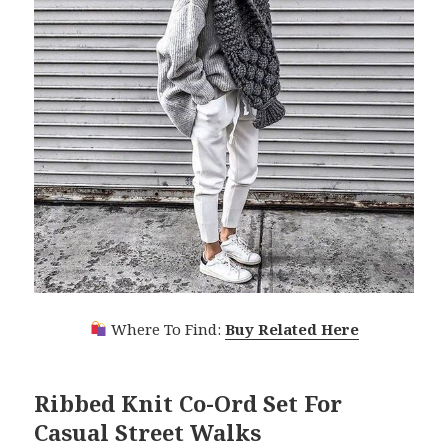
Where To Find:
Buy Related Here
Ribbed Knit Co-Ord Set For
Casual Street Walks