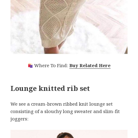
Where To Find:
Buy Related Here
Lounge knitted rib set
We see a cream-brown ribbed knit lounge set
consisting of a slouchy long sweater and slim-fit
joggers: