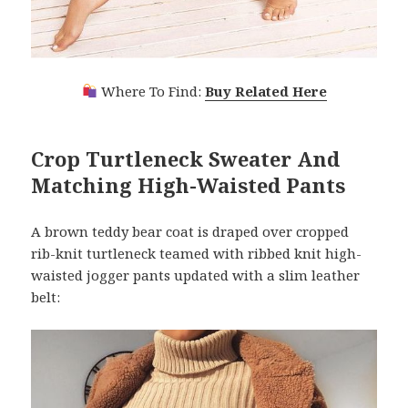
Where To Find:
Buy Related Here
Crop Turtleneck Sweater And
Matching High-Waisted Pants
A brown teddy bear coat is draped over cropped
rib-knit turtleneck teamed with ribbed knit high-
waisted jogger pants updated with a slim leather
belt: