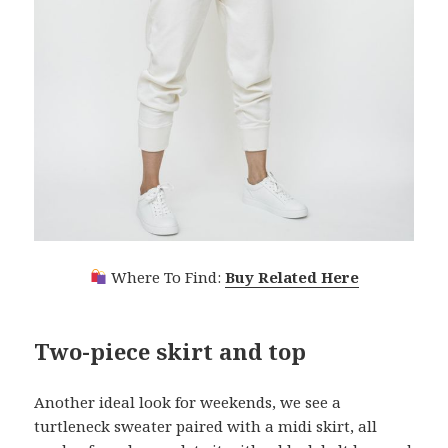
Where To Find:
Buy Related Here
Two-piece skirt and top
Another ideal look for weekends, we see a
turtleneck sweater paired with a midi skirt, all