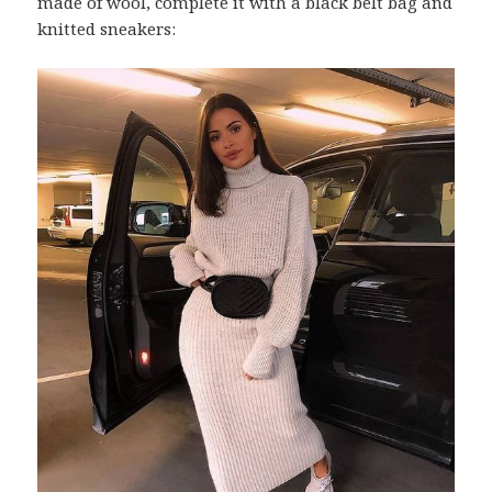
made of wool, complete it with a black belt bag and
knitted sneakers: