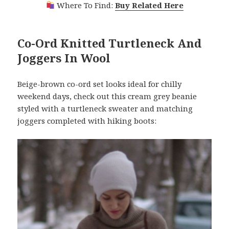
Where To Find:
Buy Related Here
Co-Ord Knitted Turtleneck And
Joggers In Wool
Beige-brown co-ord set looks ideal for chilly
weekend days, check out this cream grey beanie
styled with a turtleneck sweater and matching
joggers completed with hiking boots: