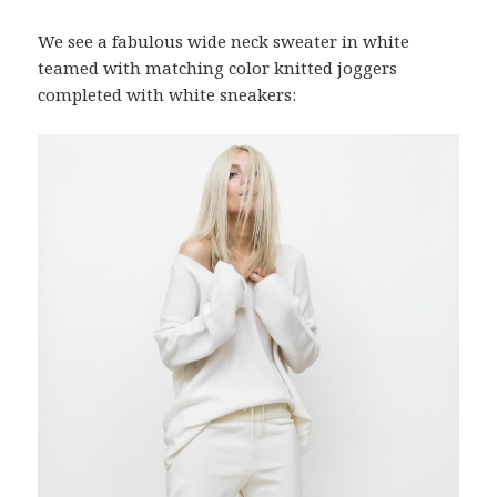
We see a fabulous wide neck sweater in white
teamed with matching color knitted joggers
completed with white sneakers: