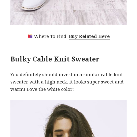
Where To Find:
Buy Related Here
Bulky Cable Knit Sweater
You definitely should invest in a similar cable knit
sweater with a high neck, it looks super sweet and
warm! Love the white color: