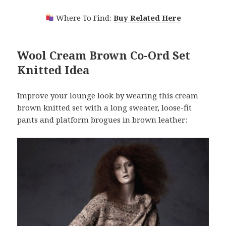
Where To Find:
Buy Related Here
Wool Cream Brown Co-Ord Set
Knitted Idea
Improve your lounge look by wearing this cream
brown knitted set with a long sweater, loose-fit
pants and platform brogues in brown leather: