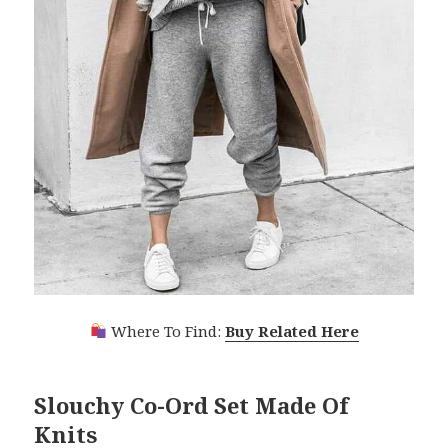
Where To Find:
Buy Related Here
Slouchy Co-Ord Set Made Of
Knits