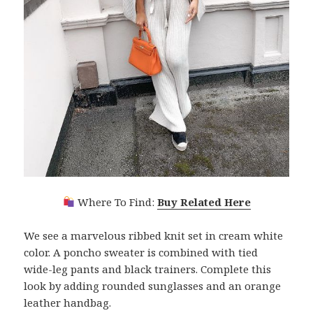
Where To Find:
Buy Related Here
We see a marvelous ribbed knit set in cream white
color. A poncho sweater is combined with tied
wide-leg pants and black trainers. Complete this
look by adding rounded sunglasses and an orange
leather handbag.