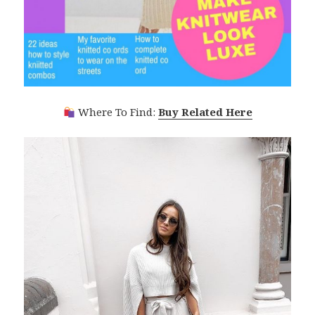
Where To Find:
Buy Related Here