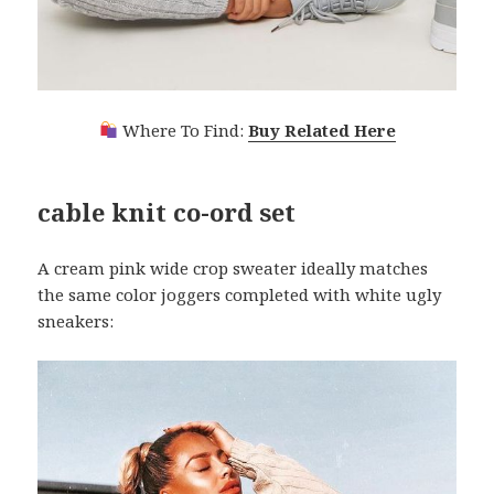
Where To Find:
Buy Related Here
cable knit co-ord set
A cream pink wide crop sweater ideally matches
the same color joggers completed with white ugly
sneakers: