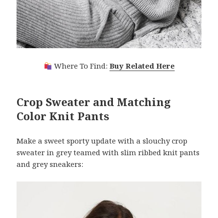
Where To Find:
Buy Related Here
Crop Sweater and Matching
Color Knit Pants
Make a sweet sporty update with a slouchy crop
sweater in grey teamed with slim ribbed knit pants
and grey sneakers: