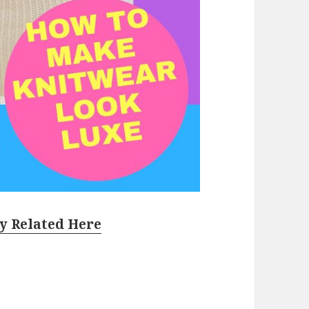
y Related Here
Sets To Buy Right Now