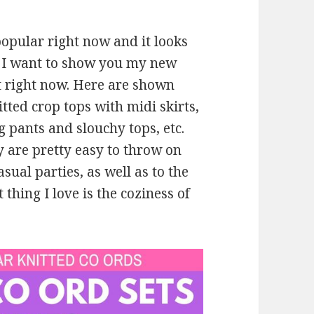
opular right now and it looks
e, I want to show you my new
st right now. Here are shown
tted crop tops with midi skirts,
g pants and slouchy tops, etc.
y are pretty easy to throw on
sual parties, as well as to the
thing I love is the coziness of