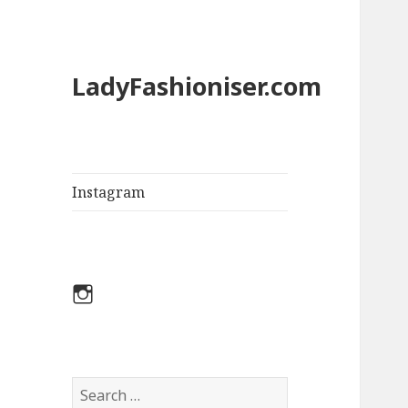
LadyFashioniser.com
Instagram
Instagram
S