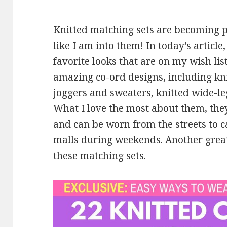
Knitted matching sets are becoming p
like I am into them! In today’s articl
favorite looks that are on my wish li
amazing co-ord designs, including kni
joggers and sweaters, knitted wide-le
What I love the most about them, the
and can be worn from the streets to ca
malls during weekends. Another great 
these matching sets.