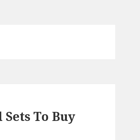
 Sets To Buy