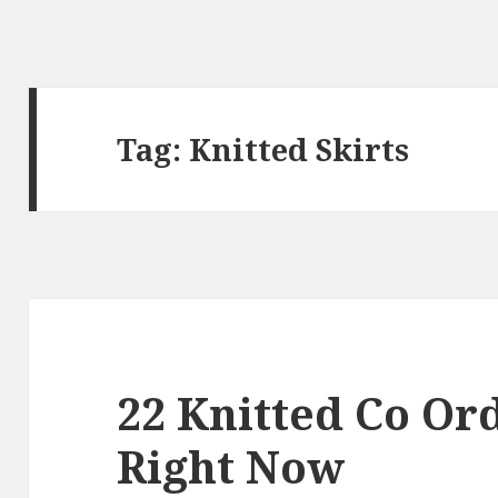
Tag: Knitted Skirts
22 Knitted Co Ord
Right Now