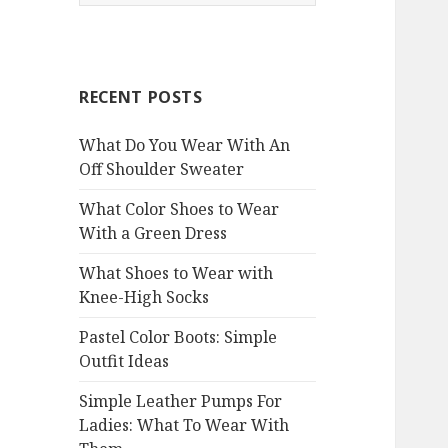
e
a
r
c
RECENT POSTS
h
f
What Do You Wear With An
o
Off Shoulder Sweater
r
:
What Color Shoes to Wear
With a Green Dress
What Shoes to Wear with
Knee-High Socks
Pastel Color Boots: Simple
Outfit Ideas
Simple Leather Pumps For
Ladies: What To Wear With