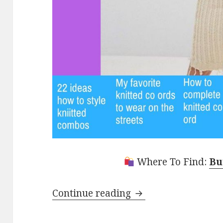
Where To Find:
Bu
Continue reading
22 Knitted Co Ord 