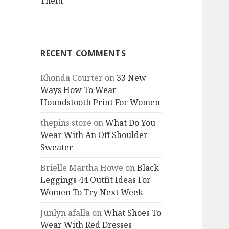
Them
RECENT COMMENTS
Rhonda Courter
on
33 New
Ways How To Wear
Houndstooth Print For Women
thepins store
on
What Do You
Wear With An Off Shoulder
Sweater
Brielle Martha Howe
on
Black
Leggings 44 Outfit Ideas For
Women To Try Next Week
Junlyn afalla
on
What Shoes To
Wear With Red Dresses