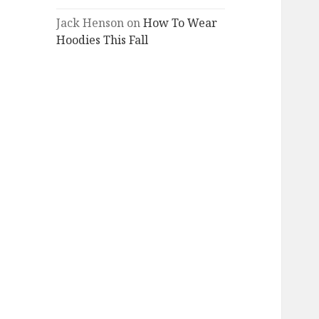
Jack Henson
on
How To Wear
Hoodies This Fall