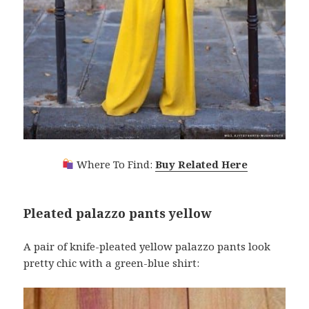
Where To Find:
Buy Related Here
Pleated palazzo pants yellow
A pair of knife-pleated yellow palazzo pants look
pretty chic with a green-blue shirt: