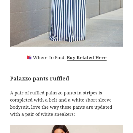
Where To Find:
Buy Related Here
Palazzo pants ruffled
A pair of ruffled palazzo pants in stripes is
completed with a belt and a white short sleeve
bodysuit, love the way these pants are updated
with a pair of white sneakers: