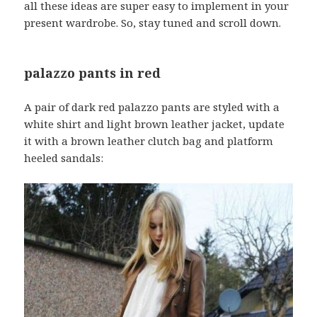
all these ideas are super easy to implement in your
present wardrobe. So, stay tuned and scroll down.
palazzo pants in red
A pair of dark red palazzo pants are styled with a
white shirt and light brown leather jacket, update
it with a brown leather clutch bag and platform
heeled sandals: