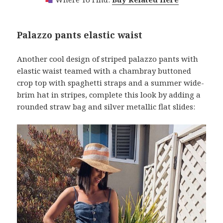
Palazzo pants elastic waist
Another cool design of striped palazzo pants with
elastic waist teamed with a chambray buttoned
crop top with spaghetti straps and a summer wide-
brim hat in stripes, complete this look by adding a
rounded straw bag and silver metallic flat slides: