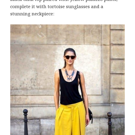
complete it with tortoise sunglasses and a
stunning neckpiece: