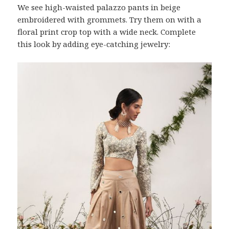
We see high-waisted palazzo pants in beige
embroidered with grommets. Try them on with a
floral print crop top with a wide neck. Complete
this look by adding eye-catching jewelry: