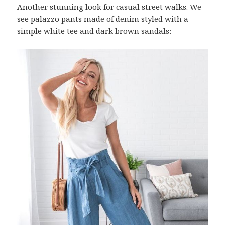
Another stunning look for casual street walks. We
see palazzo pants made of denim styled with a
simple white tee and dark brown sandals: