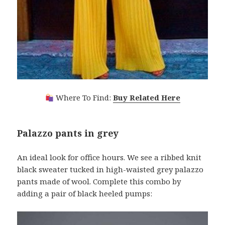
Where To Find:
Buy Related Here
Palazzo pants in grey
An ideal look for office hours. We see a ribbed knit
black sweater tucked in high-waisted grey palazzo
pants made of wool. Complete this combo by
adding a pair of black heeled pumps: