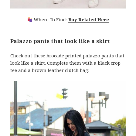
Where To Find:
Buy Related Here
Palazzo pants that look like a skirt
Check out these brocade printed palazzo pants that
look like a skirt. Complete them with a black crop
tee and a brown leather clutch bag: