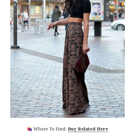
Where To Find:
Buy Related Here