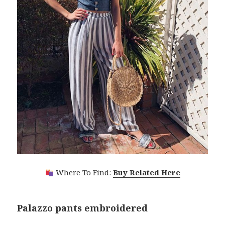
Where To Find:
Buy Related Here
Palazzo pants embroidered