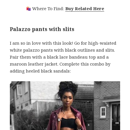
Where To Find:
Buy Related Here
Palazzo pants with slits
I am so in love with this look! Go for high-waisted
white palazzo pants with black outlines and slits.
Pair them with a black lace bandeau top and a
maroon leather jacket. Complete this combo by
adding heeled black sandals: