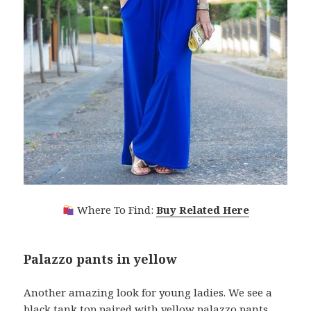
Where To Find:
Buy Related Here
Palazzo pants in yellow
Another amazing look for young ladies. We see a
black tank top paired with yellow palazzo pants,