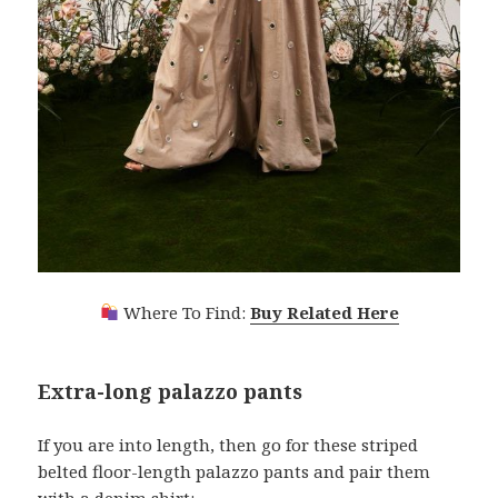
Where To Find:
Buy Related Here
Extra-long palazzo pants
If you are into length, then go for these striped
belted floor-length palazzo pants and pair them
with a denim shirt: