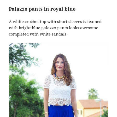
Palazzo pants in royal blue
A white crochet top with short sleeves is teamed
with bright blue palazzo pants looks awesome
completed with white sandals: