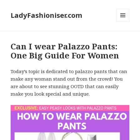
LadyFashioniser.com
MENU
AND
WIDGETS
Can I wear Palazzo Pants:
One Big Guide For Women
Today’s topic is dedicated to palazzo pants that can
make any woman stand out from the crowd! You
are about to see stunning OOTD that can easily
make you look special and unique.