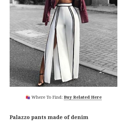
Where To Find:
Buy Related Here
Palazzo pants made of denim