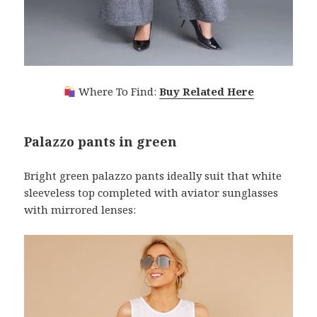
Where To Find:
Buy Related Here
Palazzo pants in green
Bright green palazzo pants ideally suit that white
sleeveless top completed with aviator sunglasses
with mirrored lenses: