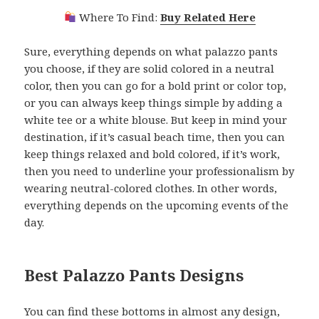
Where To Find:
Buy Related Here
Sure, everything depends on what palazzo pants
you choose, if they are solid colored in a neutral
color, then you can go for a bold print or color top,
or you can always keep things simple by adding a
white tee or a white blouse. But keep in mind your
destination, if it’s casual beach time, then you can
keep things relaxed and bold colored, if it’s work,
then you need to underline your professionalism by
wearing neutral-colored clothes. In other words,
everything depends on the upcoming events of the
day.
Best Palazzo Pants Designs
You can find these bottoms in almost any design,