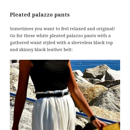
Pleated palazzo pants
Sometimes you want to feel relaxed and original!
Go for these white pleated palazzo pants with a
gathered waist styled with a sleeveless black top
and skinny black leather belt: