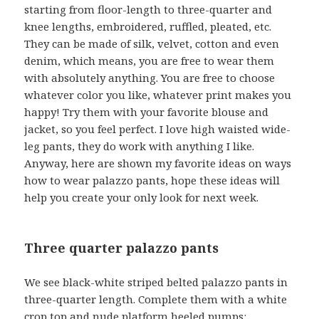
starting from floor-length to three-quarter and
knee lengths, embroidered, ruffled, pleated, etc.
They can be made of silk, velvet, cotton and even
denim, which means, you are free to wear them
with absolutely anything. You are free to choose
whatever color you like, whatever print makes you
happy! Try them with your favorite blouse and
jacket, so you feel perfect. I love high waisted wide-
leg pants, they do work with anything I like.
Anyway, here are shown my favorite ideas on ways
how to wear palazzo pants, hope these ideas will
help you create your only look for next week.
Three quarter palazzo pants
We see black-white striped belted palazzo pants in
three-quarter length. Complete them with a white
crop top and nude platform heeled pumps: