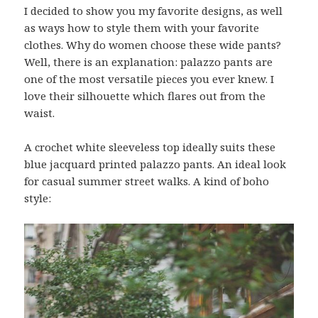
I decided to show you my favorite designs, as well
as ways how to style them with your favorite
clothes. Why do women choose these wide pants?
Well, there is an explanation: palazzo pants are
one of the most versatile pieces you ever knew. I
love their silhouette which flares out from the
waist.
A crochet white sleeveless top ideally suits these
blue jacquard printed palazzo pants. An ideal look
for casual summer street walks. A kind of boho
style: