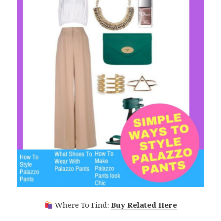
Where To Find:
Buy Related Here