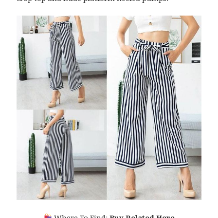
Where To Find:
Buy Related Here