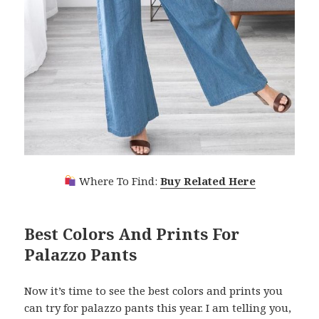
Where To Find:
Buy Related Here
Best Colors And Prints For
Palazzo Pants
Now it’s time to see the best colors and prints you
can try for palazzo pants this year. I am telling you,