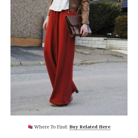
Where To Find:
Buy Related Here