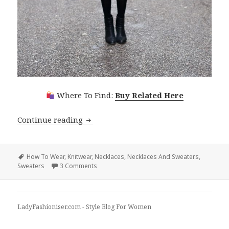
Where To Find:
Buy Related Here
Continue reading
How To Wear Necklaces With Sweater
Tags
How To Wear
,
Knitwear
,
Necklaces
,
Necklaces And Sweaters
,
Sweaters
3 Comments
on How To Wear Necklaces With Sweaters
LadyFashioniser.com - Style Blog For Women