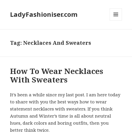
LadyFashioniser.com
MENU
AND
WIDGETS
Tag: Necklaces And Sweaters
How To Wear Necklaces
With Sweaters
It’s been a while since my last post. I am here today
to share with you the best ways how to wear
statement necklaces with sweaters. If you think
Autumn and Winter’s time is all about neutral
hues, dark colors and boring outfits, then you
better think twice.