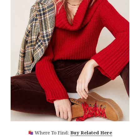
Where To Find:
Buy Related Here