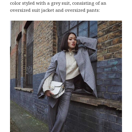
color styled with a grey suit, consisting of an
oversized suit jacket and oversized pants: