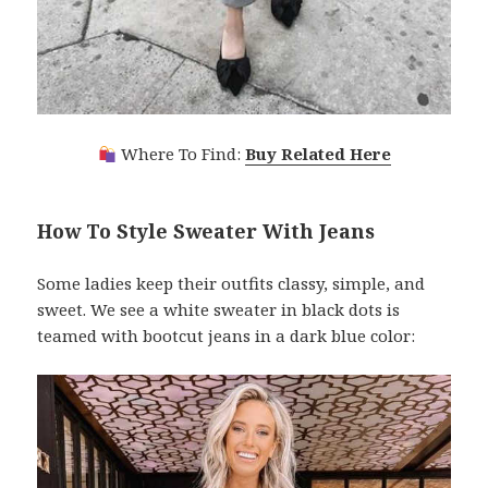
Where To Find:
Buy Related Here
How To Style Sweater With Jeans
Some ladies keep their outfits classy, simple, and
sweet. We see a white sweater in black dots is
teamed with bootcut jeans in a dark blue color: