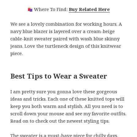
Where To Find:
Buy Related Here
We see a lovely combination for working hours. A
navy blue blazer is layered over a cream-beige
cable-knit sweater paired with wash blue skinny
jeans. Love the turtleneck design of this knitwear
piece.
Best Tips to Wear a Sweater
I am pretty sure you gonna love these gorgeous
ideas and tricks. Each one of these knitted tops will
keep you both warm and stylish. All you need is to
scroll down your mouse and see my favorite outfits.
Read on to check out the newest styling tips.
The sweater is a must-have piece for chilly days.