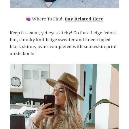
Where To Find:
Buy Related Here
Keep it casual, yet eye-catchy! Go for a beige fedora
hat, chunky knit beige sweater and knee-ripped
black skinny jeans completed with snakeskin print
ankle boots: