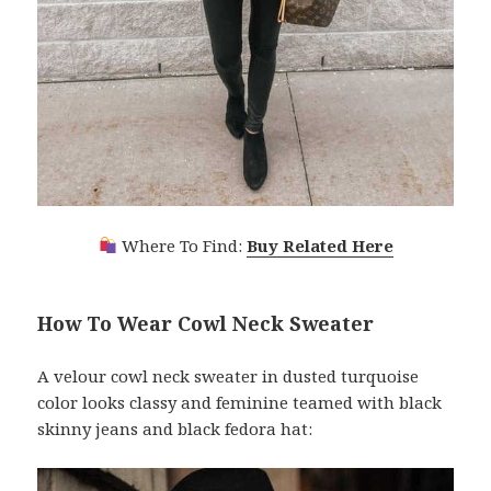
Where To Find:
Buy Related Here
How To Wear Cowl Neck Sweater
A velour cowl neck sweater in dusted turquoise
color looks classy and feminine teamed with black
skinny jeans and black fedora hat: