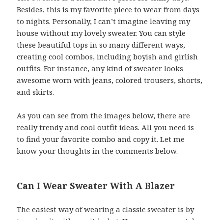
Besides, this is my favorite piece to wear from days
to nights. Personally, I can’t imagine leaving my
house without my lovely sweater. You can style
these beautiful tops in so many different ways,
creating cool combos, including boyish and girlish
outfits. For instance, any kind of sweater looks
awesome worn with jeans, colored trousers, shorts,
and skirts.
As you can see from the images below, there are
really trendy and cool outfit ideas. All you need is
to find your favorite combo and copy it. Let me
know your thoughts in the comments below.
Can I Wear Sweater With A Blazer
The easiest way of wearing a classic sweater is by