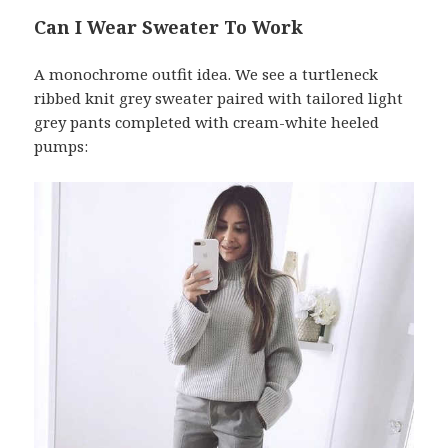
Can I Wear Sweater To Work
A monochrome outfit idea. We see a turtleneck
ribbed knit grey sweater paired with tailored light
grey pants completed with cream-white heeled
pumps: