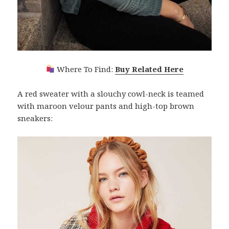
Where To Find:
Buy Related Here
A red sweater with a slouchy cowl-neck is teamed
with maroon velour pants and high-top brown
sneakers: