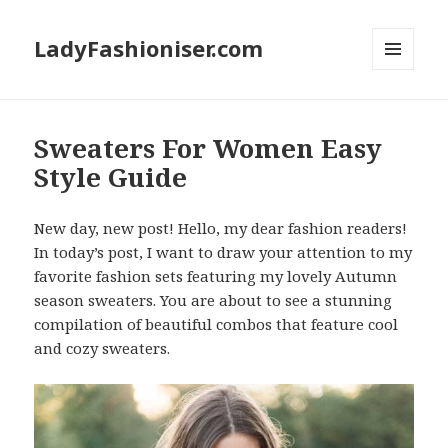
LadyFashioniser.com
MENU
AND
WIDGETS
Sweaters For Women Easy
Style Guide
New day, new post! Hello, my dear fashion readers!
In today’s post, I want to draw your attention to my
favorite fashion sets featuring my lovely Autumn
season sweaters. You are about to see a stunning
compilation of beautiful combos that feature cool
and cozy sweaters.