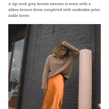
A zip-neck grey-brown sweater is worn with a
silken bronze dress completed with snakeskin print
ankle boots: