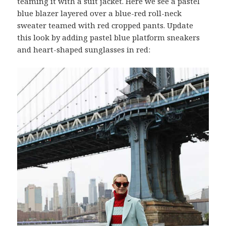
teaming it with a suit jacket. Here we see a pastel
blue blazer layered over a blue-red roll-neck
sweater teamed with red cropped pants. Update
this look by adding pastel blue platform sneakers
and heart-shaped sunglasses in red: