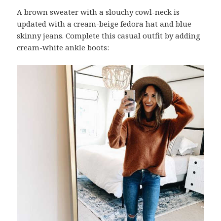
A brown sweater with a slouchy cowl-neck is
updated with a cream-beige fedora hat and blue
skinny jeans. Complete this casual outfit by adding
cream-white ankle boots: