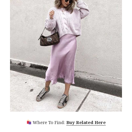
Where To Find:
Buy Related Here