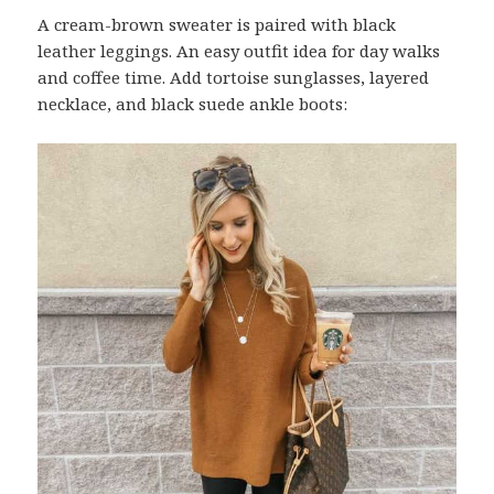
A cream-brown sweater is paired with black
leather leggings. An easy outfit idea for day walks
and coffee time. Add tortoise sunglasses, layered
necklace, and black suede ankle boots: