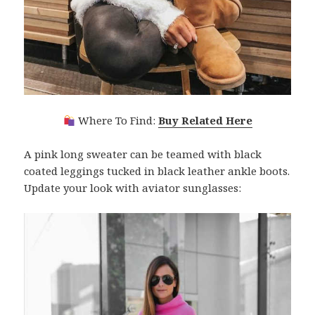
Where To Find:
Buy Related Here
A pink long sweater can be teamed with black
coated leggings tucked in black leather ankle boots.
Update your look with aviator sunglasses: