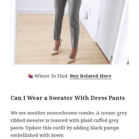
Where To Find:
Buy Related Here
Can I Wear a Sweater With Dress Pants
We see another monochrome combo. A cream-grey
ribbed sweater is teamed with plaid cuffed grey
pants. Update this outfit by adding black pumps
embellished with bows: