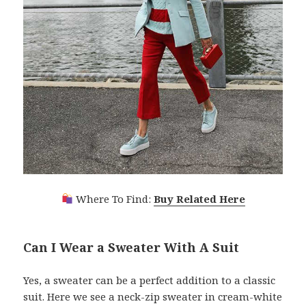
Where To Find:
Buy Related Here
Can I Wear a Sweater With A Suit
Yes, a sweater can be a perfect addition to a classic
suit. Here we see a neck-zip sweater in cream-white