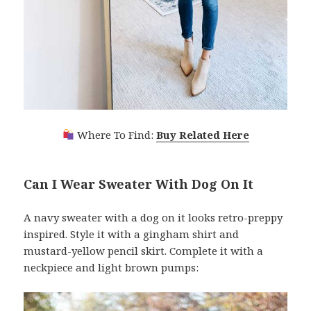
Where To Find:
Buy Related Here
Can I Wear Sweater With Dog On It
A navy sweater with a dog on it looks retro-preppy
inspired. Style it with a gingham shirt and
mustard-yellow pencil skirt. Complete it with a
neckpiece and light brown pumps: