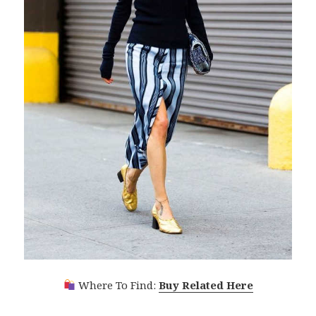
Where To Find:
Buy Related Here