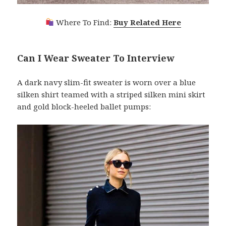
Where To Find:
Buy Related Here
Can I Wear Sweater To Interview
A dark navy slim-fit sweater is worn over a blue
silken shirt teamed with a striped silken mini skirt
and gold block-heeled ballet pumps: