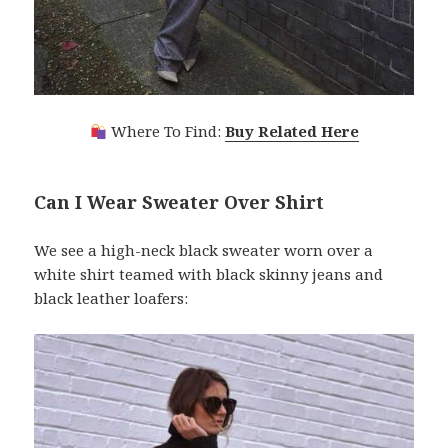
Where To Find:
Buy Related Here
Can I Wear Sweater Over Shirt
We see a high-neck black sweater worn over a
white shirt teamed with black skinny jeans and
black leather loafers: