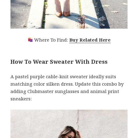
Where To Find:
Buy Related Here
How To Wear Sweater With Dress
A pastel purple cable-knit sweater ideally suits
matching color silken dress. Update this combo by
adding Clubmaster sunglasses and animal print
sneakers: