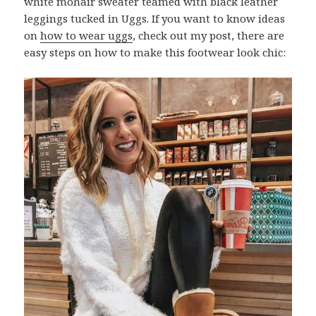
white mohair sweater teamed with black leather
leggings tucked in Uggs. If you want to know ideas
on
how to wear uggs
, check out my post, there are
easy steps on how to make this footwear look chic: