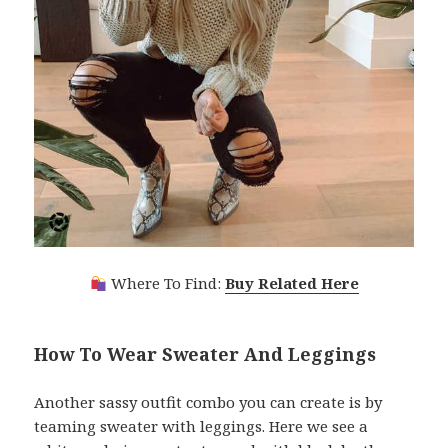
Where To Find:
Buy Related Here
How To Wear Sweater And Leggings
Another sassy outfit combo you can create is by
teaming sweater with leggings. Here we see a