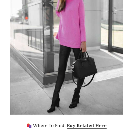
Where To Find:
Buy Related Here