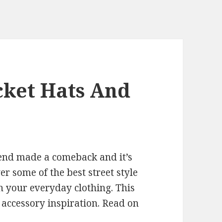
ket Hats And
trend made a comeback and it’s
r some of the best street style
h your everyday clothing. This
 accessory inspiration. Read on