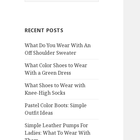
e
a
r
c
RECENT POSTS
h
f
What Do You Wear With An
o
Off Shoulder Sweater
r
:
What Color Shoes to Wear
With a Green Dress
What Shoes to Wear with
Knee-High Socks
Pastel Color Boots: Simple
Outfit Ideas
Simple Leather Pumps For
Ladies: What To Wear With