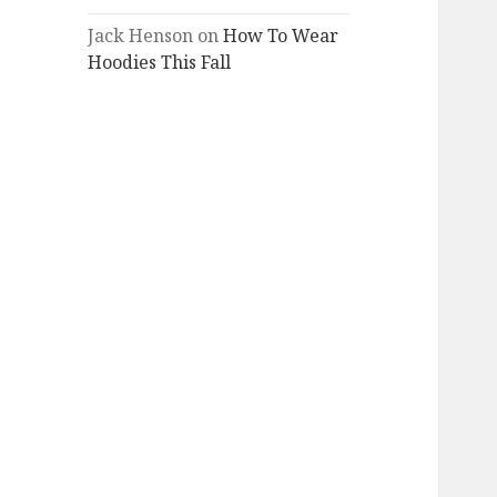
Jack Henson
on
How To Wear
Hoodies This Fall