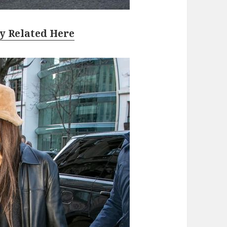
y Related Here