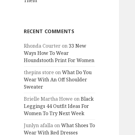
Them
RECENT COMMENTS
Rhonda Courter
on
33 New
Ways How To Wear
Houndstooth Print For Women
thepins store
on
What Do You
Wear With An Off Shoulder
Sweater
Brielle Martha Howe
on
Black
Leggings 44 Outfit Ideas For
Women To Try Next Week
Junlyn afalla
on
What Shoes To
Wear With Red Dresses