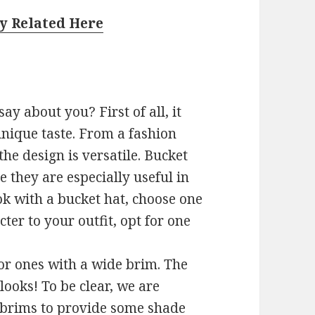
y Related Here
ay about you? First of all, it
unique taste. From a fashion
he design is versatile. Bucket
 they are especially useful in
ok with a bucket hat, choose one
ter to your outfit, opt for one
or ones with a wide brim. The
 looks! To be clear, we are
 brims to provide some shade