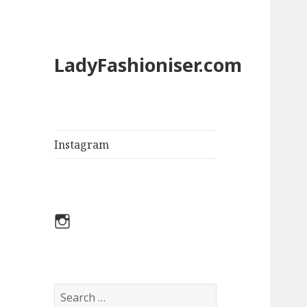
LadyFashioniser.com
Instagram
Instagram
S