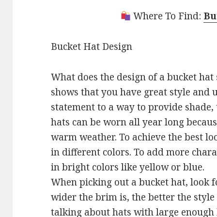
Where To Find:
Bu
Bucket Hat Design
What does the design of a bucket hat s
shows that you have great style and 
statement to a way to provide shade, t
hats can be worn all year long because
warm weather. To achieve the best lo
in different colors. To add more charac
in bright colors like yellow or blue.
When picking out a bucket hat, look f
wider the brim is, the better the style
talking about hats with large enough