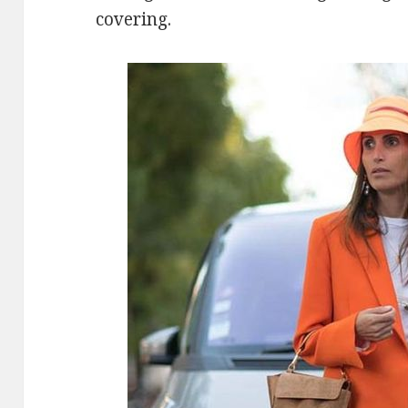
covering.