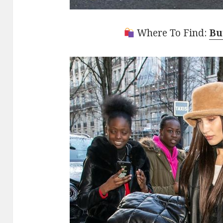
Where To Find:
Bu