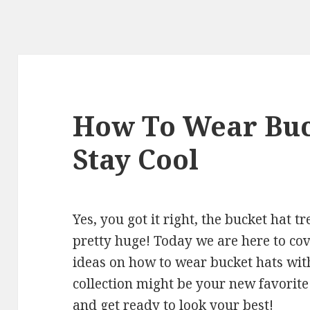
How To Wear Buc
Stay Cool
Yes, you got it right, the bucket hat 
pretty huge! Today we are here to cove
ideas on how to wear bucket hats wit
collection might be your new favorite
and get ready to look your best!