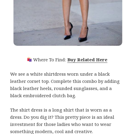
Where To Find:
Buy Related Here
We see a white shirtdress worn under a black
leather corset top. Complete this combo by adding
black leather heels, rounded sunglasses, and a
black embroidered clutch bag.
The shirt dress is a long shirt that is worn as a
dress. Do you dig it? This pretty piece is an ideal
investment for those ladies who want to wear
something modern, cool and creative.