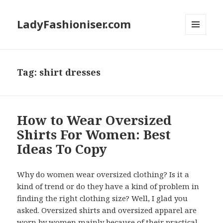
LadyFashioniser.com
MENU
AND
WIDGETS
Tag: shirt dresses
How to Wear Oversized
Shirts For Women: Best
Ideas To Copy
Why do women wear oversized clothing? Is it a
kind of trend or do they have a kind of problem in
finding the right clothing size? Well, I glad you
asked. Oversized shirts and oversized apparel are
worn by women mainly because of their practical