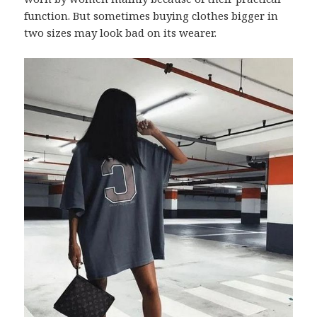
function. But sometimes buying clothes bigger in
two sizes may look bad on its wearer.