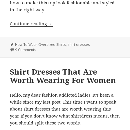
how to make this top look fashionable and styled
in the right way.
Continue reading
How to Wear Oversized Shirts For Wom
Tags
How To Wear
,
Oversized Shirts
,
shirt dresses
9 Comments
on How to Wear Oversized Shirts For Women: Best Idea
Shirt Dresses That Are
Worth Wearing For Women
Hello, my dear fashion addicted ladies. It’s been a
while since my last post. This time I want to speak
about shirt dresses that are worth wearing this
year. If you don’t know what shirtdress means, then
you should split these two words.