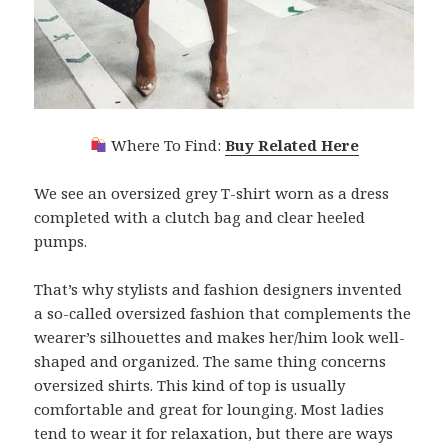
Where To Find:
Buy Related Here
We see an oversized grey T-shirt worn as a dress
completed with a clutch bag and clear heeled
pumps.
That’s why stylists and fashion designers invented
a so-called oversized fashion that complements the
wearer’s silhouettes and makes her/him look well-
shaped and organized. The same thing concerns
oversized shirts. This kind of top is usually
comfortable and great for lounging. Most ladies
tend to wear it for relaxation, but there are ways