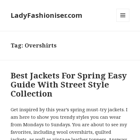
LadyFashioniser.com
MENU
AND
WIDGETS
Tag: Overshirts
Best Jackets For Spring Easy
Guide With Street Style
Collection
Get inspired by this year’s spring must-try jackets. I
am here to show you trendy styles you can wear
from Mondays to Sundays. You are about to see my
favorites, including wool overshirts, quilted
jackets, as well as vintage leather toppers. Anyway,