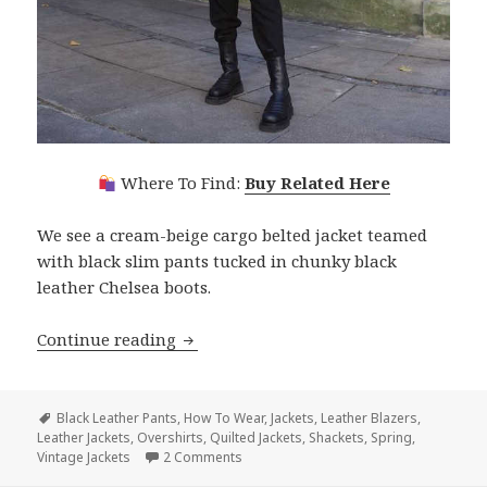
Where To Find:
Buy Related Here
We see a cream-beige cargo belted jacket teamed
with black slim pants tucked in chunky black
leather Chelsea boots.
Continue reading
Best Jackets For Spring Easy Guide With
Tags
Black Leather Pants
,
How To Wear
,
Jackets
,
Leather Blazers
,
Leather Jackets
,
Overshirts
,
Quilted Jackets
,
Shackets
,
Spring
,
Vintage Jackets
2 Comments
on Best Jackets For Spring Easy Guide W