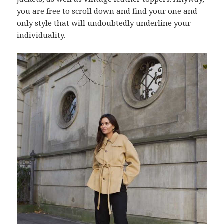
you are free to scroll down and find your one and
only style that will undoubtedly underline your
individuality.